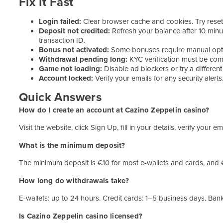
Fix It Fast
Login failed:
Clear browser cache and cookies. Try resett
Deposit not credited:
Refresh your balance after 10 minu
transaction ID.
Bonus not activated:
Some bonuses require manual opt-in 
Withdrawal pending long:
KYC verification must be com
Game not loading:
Disable ad blockers or try a different
Account locked:
Verify your emails for any security ale
Quick Answers
How do I create an account at Cazino Zeppelin casino?
Visit the website, click Sign Up, fill in your details, verify yo
What is the minimum deposit?
The minimum deposit is €10 for most e-wallets and cards, and 
How long do withdrawals take?
E-wallets: up to 24 hours. Credit cards: 1–5 business days. Bank
Is Cazino Zeppelin casino licensed?