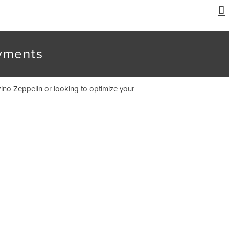
ayments
azino Zeppelin or looking to optimize your