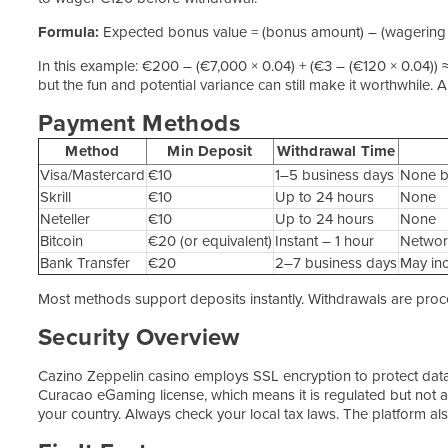
Formula:
Expected bonus value = (bonus amount) – (wagering r
In this example: €200 – (€7,000 × 0.04) + (€3 – (€120 × 0.04))
but the fun and potential variance can still make it worthwhile.
Payment Methods
Method
Min Deposit
Withdrawal Time
Visa/Mastercard
€10
1–5 business days
None b
Skrill
€10
Up to 24 hours
None
Neteller
€10
Up to 24 hours
None
Bitcoin
€20 (or equivalent)
Instant – 1 hour
Networ
Bank Transfer
€20
2–7 business days
May inc
Most methods support deposits instantly. Withdrawals are proce
Security Overview
Cazino Zeppelin casino employs SSL encryption to protect data 
Curacao eGaming license, which means it is regulated but not 
your country. Always check your local tax laws. The platform als