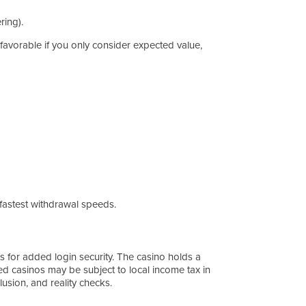
ring).
avorable if you only consider expected value,
fastest withdrawal speeds.
s for added login security. The casino holds a
 casinos may be subject to local income tax in
usion, and reality checks.