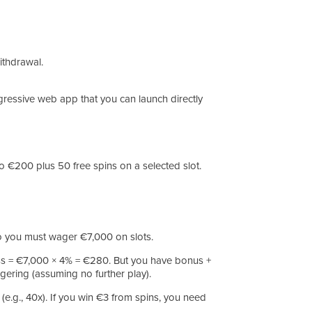
ithdrawal.
gressive web app that you can launch directly
to €200 plus 50 free spins on a selected slot.
So you must wager €7,000 on slots.
s = €7,000 × 4% = €280. But you have bonus +
ering (assuming no further play).
(e.g., 40x). If you win €3 from spins, you need