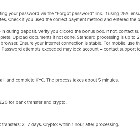
ing your password via the “Forgot password” link. If using 2FA, ensur
tes. Check if you used the correct payment method and entered the bo
during deposit. Verify you clicked the bonus box. If not, contact sup
plete. Upload documents if not done. Standard processing is up to 24
 browser. Ensure your internet connection is stable. For mobile, use t
rts. Password attempts exceeded may lock account – contact support t
ur email, and complete KYC. The process takes about 5 minutes.
€20 for bank transfer and crypto.
 transfers: 2–7 days. Crypto: within 1 hour after processing.