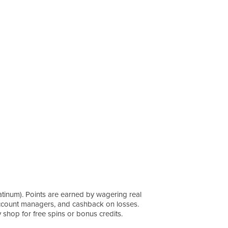
Platinum). Points are earned by wagering real
l account managers, and cashback on losses.
shop for free spins or bonus credits.