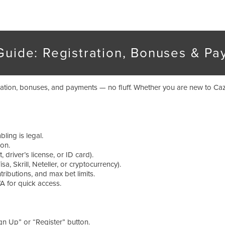
Guide: Registration, Bonuses & P
ification, bonuses, and payments — no fluff. Whether you are new to C
ling is legal.
ion.
driver’s license, or ID card).
, Skrill, Neteller, or cryptocurrency).
ibutions, and max bet limits.
A for quick access.
gn Up” or “Register” button.