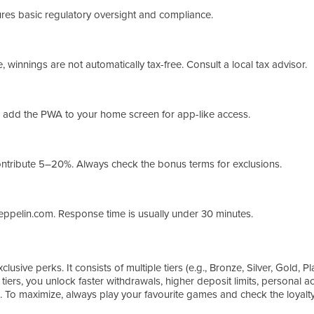
ures basic regulatory oversight and compliance.
 winnings are not automatically tax-free. Consult a local tax advisor.
lso add the PWA to your home screen for app-like access.
contribute 5–20%. Always check the bonus terms for exclusions.
eppelin.com
. Response time is usually under 30 minutes.
sive perks. It consists of multiple tiers (e.g., Bronze, Silver, Gold, 
 tiers, you unlock faster withdrawals, higher deposit limits, persona
 To maximize, always play your favourite games and check the loyalty 