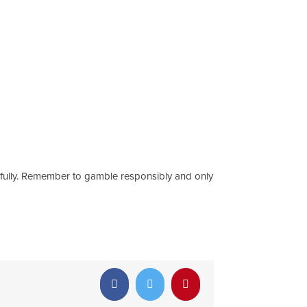
refully. Remember to gamble responsibly and only
Facebook
Twitter
Pinterest