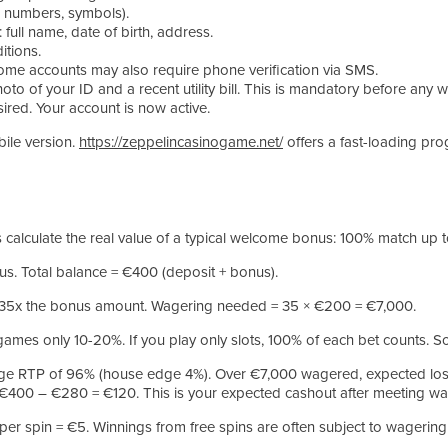
s, numbers, symbols).
full name, date of birth, address.
itions.
. Some accounts may also require phone verification via SMS.
oto of your ID and a recent utility bill. This is mandatory before any w
ired. Your account is now active.
ile version.
https://zeppelincasinogame.net/
offers a fast-loading pro
’s calculate the real value of a typical welcome bonus: 100% match up 
. Total balance = €400 (deposit + bonus).
35x the bonus amount. Wagering needed = 35 × €200 = €7,000.
games only 10-20%. If you play only slots, 100% of each bet counts. 
ge RTP of 96% (house edge 4%). Over €7,000 wagered, expected los
€400 – €280 = €120. This is your expected cashout after meeting wag
 per spin = €5. Winnings from free spins are often subject to wagering 