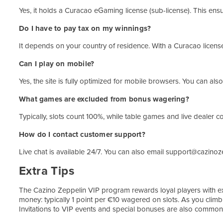
Yes, it holds a Curacao eGaming license (sub-license). This ens
Do I have to pay tax on my winnings?
It depends on your country of residence. With a Curacao license,
Can I play on mobile?
Yes, the site is fully optimized for mobile browsers. You can a
What games are excluded from bonus wagering?
Typically, slots count 100%, while table games and live dealer 
How do I contact customer support?
Live chat is available 24/7. You can also email
support@cazinoz
Extra Tips
The Cazino Zeppelin VIP program rewards loyal players with exclu
money: typically 1 point per €10 wagered on slots. As you climb
Invitations to VIP events and special bonuses are also common.