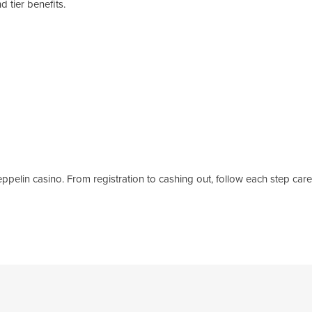
 tier benefits.
eppelin casino. From registration to cashing out, follow each step ca