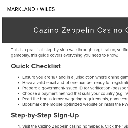
Skip
to
content
Cazino Zeppelin Casino 
This is a practical, step-by-step walkthrough: registration, ver
gameplay, this guide covers everything you need to know.
Quick Checklist
Ensure you are 18+ and in a jurisdiction where online gamb
Have a valid email and phone number ready for registrat
Prepare a government-issued ID for verification (passport, 
Choose a payment method that suits your country (e.g., Visa
Read the bonus terms: wagering requirements, game contr
Bookmark the mobile-optimized website or install the PW
Step-by-Step Sign-Up
Visit the Cazino Zeppelin casino homepage. Click the “Si