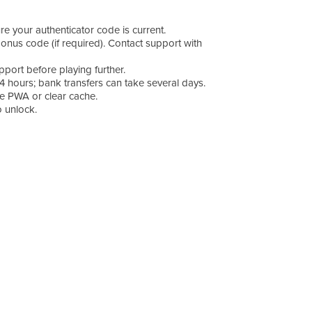
e your authenticator code is current.
nus code (if required). Contact support with
port before playing further.
 hours; bank transfers can take several days.
he PWA or clear cache.
o unlock.