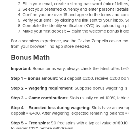
Fill in your email, create a strong password (mix of letter
Select your preferred currency and enter personal details: 
Confirm you are over 18 and agree to the terms and cond
Verify your email by clicking the link sent to your inbox
Complete the identity verification (KYC) by uploading a ph
Make your first deposit — claim the welcome bonus if des
For a seamless experience, use the Cazino Zeppelin casino mob
from your browser—no app store needed.
Bonus Math
Important:
Bonus terms vary; always check the latest offer. Let
Step 1 – Bonus amount:
You deposit €200, receive €200 bonus
Step 2 – Wagering requirement:
Suppose bonus wagering is 
Step 3 – Game contributions:
Slots usually count 100%, table 
Step 4 – Expected loss during wagering:
Slots have an avera
deposit = €400. After wagering, expected remaining balance = 
Step 5 – Free spins:
50 free spins with a typical value of €0.10
to wager €120 before withdrawal.