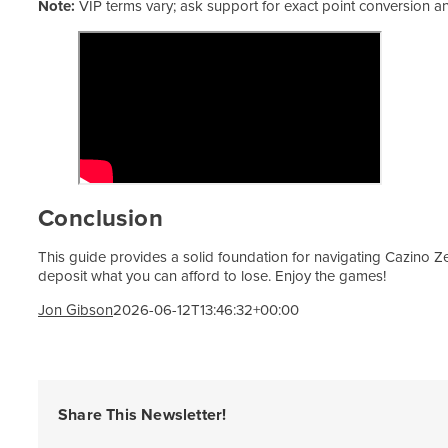
Note:
VIP terms vary; ask support for exact point conversion and
Conclusion
This guide provides a solid foundation for navigating Cazino Z
deposit what you can afford to lose. Enjoy the games!
Jon Gibson
2026-06-12T13:46:32+00:00
Share This Newsletter!