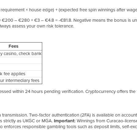
equirement × house edge) + (expected free spin winnings after wage
 ≈ €200 – €280 + €3 – €4.8 = -€81.8. Negative means the bonus is unf
 Always assess your own risk tolerance.
Fees
y casino, check bank
k fee applies
ur intermediary fees
ssed within 24 hours pending verification. Cryptocurrency offers the 
transmission. Two-factor authentication (2FA) is available on account
as strictly as UKGC or MGA.
Important:
Winnings from Curacao-licensed
o enforces responsible gambling tools such as deposit limits, self-excl