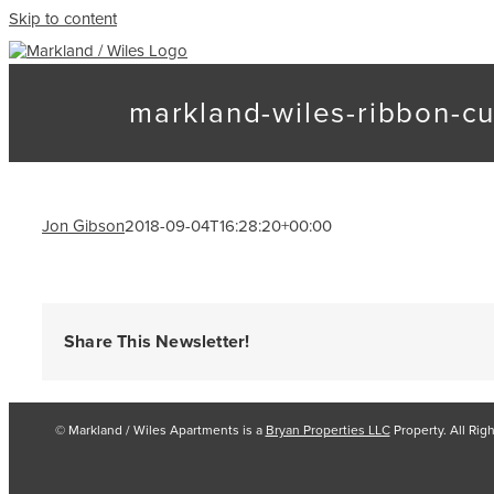
Skip to content
markland-wiles-ribbon-cu
Jon Gibson
2018-09-04T16:28:20+00:00
Share This Newsletter!
© Markland / Wiles Apartments is a
Bryan Properties LLC
Property. All Rig