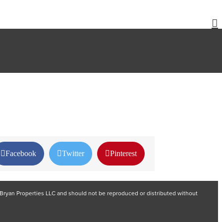
Facebook
Twitter
Pinterest
nd Bryan Properties LLC and should not be reproduced or distributed without