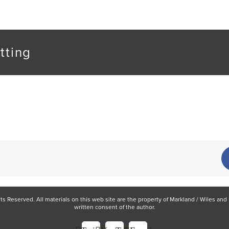
tting
hts Reserved. All materials on this web site are the property of Markland / Wiles a
written consent of the author.