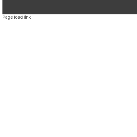
Page load link