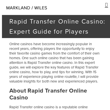
Skip
to
content
Rapid Transfer Online Casino:
Expert Guide for Players
Online casinos have become increasingly popular in
recent years, offering players the opportunity to enjoy
their favorite casino games from the comfort of their own
homes. One such online casino that has been gaining
attention is Rapid Transfer online casino. In this expert
guide, we will explore the key features of Rapid Transfer
online casino,
how to play, and tips for winning. With 15
years of experience playing online roulette, I will provide
valuable insights for both new and experienced players.
About Rapid Transfer Online
Casino
Rapid Transfer online casino is a reputable online