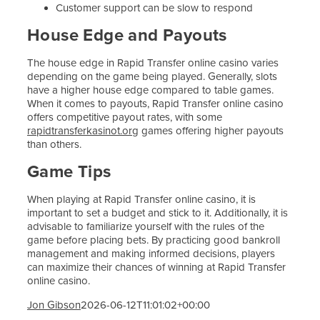
Customer support can be slow to respond
House Edge and Payouts
The house edge in Rapid Transfer online casino varies
depending on the game being played. Generally, slots
have a higher house edge compared to table games.
When it comes to payouts, Rapid Transfer online casino
offers competitive payout rates, with some
rapidtransferkasinot.org
games offering higher payouts
than others.
Game Tips
When playing at Rapid Transfer online casino, it is
important to set a budget and stick to it. Additionally, it is
advisable to familiarize yourself with the rules of the
game before placing bets. By practicing good bankroll
management and making informed decisions, players
can maximize their chances of winning at Rapid Transfer
online casino.
Jon Gibson
2026-06-12T11:01:02+00:00