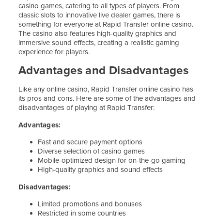
casino games, catering to all types of players. From
classic slots to innovative live dealer games, there is
something for everyone at Rapid Transfer online casino.
The casino also features high-quality graphics and
immersive sound effects, creating a realistic gaming
experience for players.
Advantages and Disadvantages
Like any online casino, Rapid Transfer online casino has
its pros and cons. Here are some of the advantages and
disadvantages of playing at Rapid Transfer:
Advantages:
Fast and secure payment options
Diverse selection of casino games
Mobile-optimized design for on-the-go gaming
High-quality graphics and sound effects
Disadvantages:
Limited promotions and bonuses
Restricted in some countries