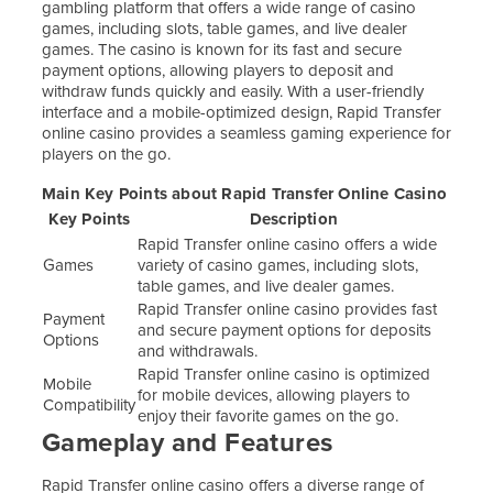
gambling platform that offers a wide range of casino
games, including slots, table games, and live dealer
games. The casino is known for its fast and secure
payment options, allowing players to deposit and
withdraw funds quickly and easily. With a user-friendly
interface and a mobile-optimized design, Rapid Transfer
online casino provides a seamless gaming experience for
players on the go.
Main Key Points about Rapid Transfer Online Casino
Key Points
Description
Rapid Transfer online casino offers a wide
Games
variety of casino games, including slots,
table games, and live dealer games.
Rapid Transfer online casino provides fast
Payment
and secure payment options for deposits
Options
and withdrawals.
Rapid Transfer online casino is optimized
Mobile
for mobile devices, allowing players to
Compatibility
enjoy their favorite games on the go.
Gameplay and Features
Rapid Transfer online casino offers a diverse range of