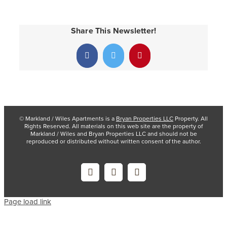
Share This Newsletter!
Facebook
Twitter
Pinterest
© Markland / Wiles Apartments is a
Bryan Properties LLC
Property. All
Rights Reserved. All materials on this web site are the property of
Markland / Wiles and Bryan Properties LLC and should not be
reproduced or distributed without written consent of the author.
Twitter
YouTube
Email
Page load link